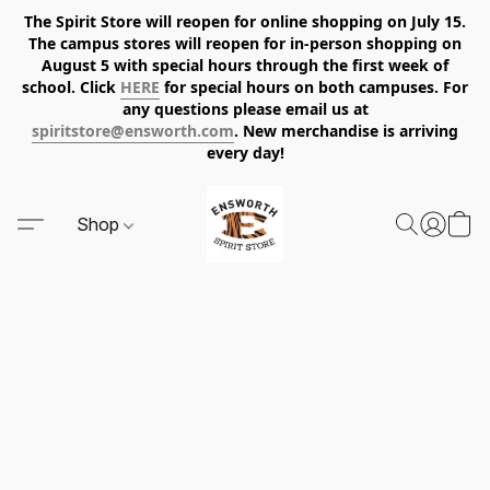
The Spirit Store will reopen for online shopping on July 15.
The campus stores will reopen for in-person shopping on
August 5 with special hours through the first week of
school. Click
HERE
for special hours on both campuses. For
any questions please email us at
spiritstore@ensworth.com
. New merchandise is arriving
every day!
Shop