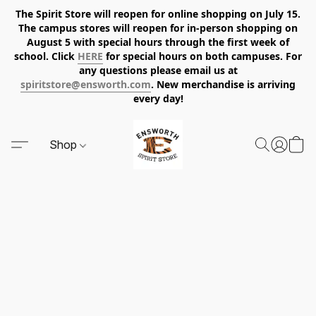
The Spirit Store will reopen for online shopping on July 15.
The campus stores will reopen for in-person shopping on
August 5 with special hours through the first week of
school. Click
HERE
for special hours on both campuses. For
any questions please email us at
spiritstore@ensworth.com
. New merchandise is arriving
every day!
Shop