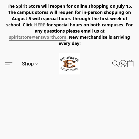
The Spirit Store will reopen for online shopping on July 15.
The campus stores will reopen for in-person shopping on
August 5 with special hours through the first week of
school. Click
HERE
for special hours on both campuses. For
any questions please email us at
spiritstore@ensworth.com
. New merchandise is arriving
every day!
Shop