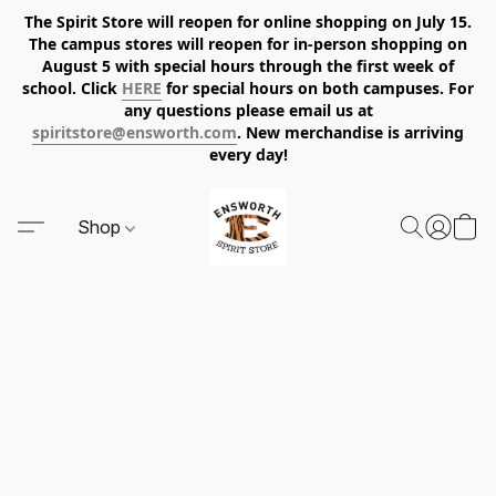
The Spirit Store will reopen for online shopping on July 15.
The campus stores will reopen for in-person shopping on
August 5 with special hours through the first week of
school. Click
HERE
for special hours on both campuses. For
any questions please email us at
spiritstore@ensworth.com
. New merchandise is arriving
every day!
Shop